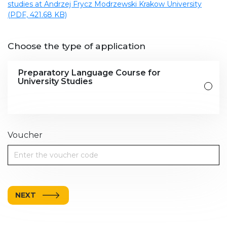
studies at Andrzej Frycz Modrzewski Krakow University
(PDF, 421.68 KB)
Choose the type of application
Preparatory Language Course for
University Studies
Voucher
NEXT