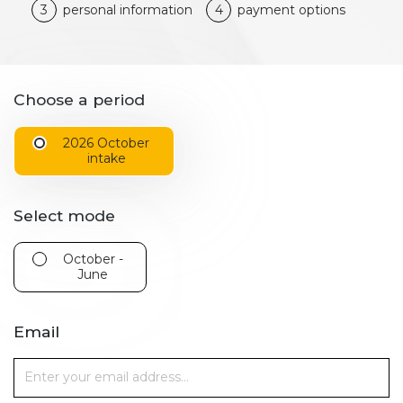
3
personal information
4
payment options
Choose a period
2026 October
intake
Select mode
October -
June
Email