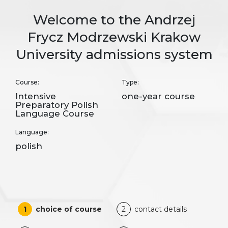
Welcome to the Andrzej
Frycz Modrzewski Krakow
University admissions system
Course:
Type:
Intensive
one-year course
Preparatory Polish
Language Course
Language:
polish
1
choice of course
2
contact details