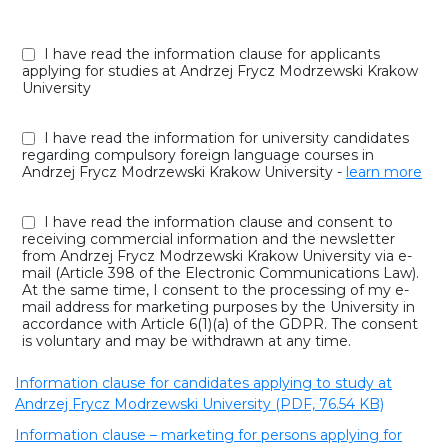
I have read the information clause for applicants
applying for studies at Andrzej Frycz Modrzewski Krakow
University
I have read the information for university candidates
regarding compulsory foreign language courses in
Andrzej Frycz Modrzewski Krakow University -
learn more
I have read the information clause and consent to
receiving commercial information and the newsletter
from Andrzej Frycz Modrzewski Krakow University via e-
mail (Article 398 of the Electronic Communications Law).
At the same time, I consent to the processing of my e-
mail address for marketing purposes by the University in
accordance with Article 6(1)(a) of the GDPR. The consent
is voluntary and may be withdrawn at any time.
Information clause for candidates applying to study at
Andrzej Frycz Modrzewski University (PDF, 76.54 KB)
Information clause – marketing for persons applying for